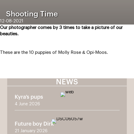
Shooting Time
12-08-2021
Our photographer comes by 3 times to take a picture of our
beauties.
These are the 10 puppies of Molly Rose & Opi-Moos.
NEWS
Kyra’s pups
4 June 2026
Future boy Dirk
21 January 2026