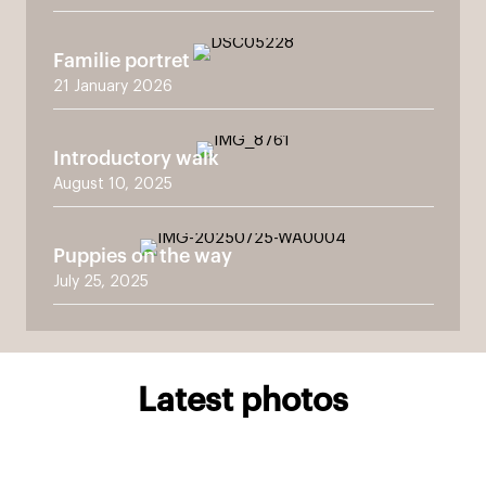
Familie portret
21 January 2026
Introductory walk
August 10, 2025
Puppies on the way
July 25, 2025
Latest photos