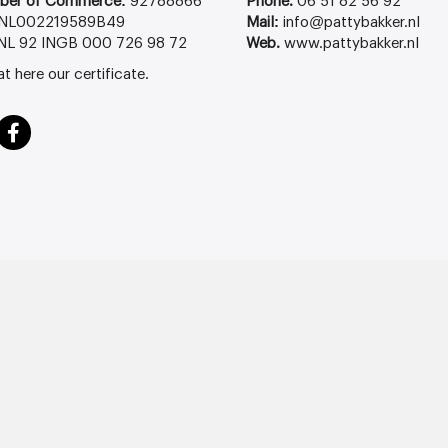
ber of Commerce:
92788866
Phone.
06 51 82 56 92
NL002219589B49
Mail:
info@pattybakker.nl
NL 92 INGB 000 726 98 72
Web.
www.pattybakker.nl
at
here
our certificate.