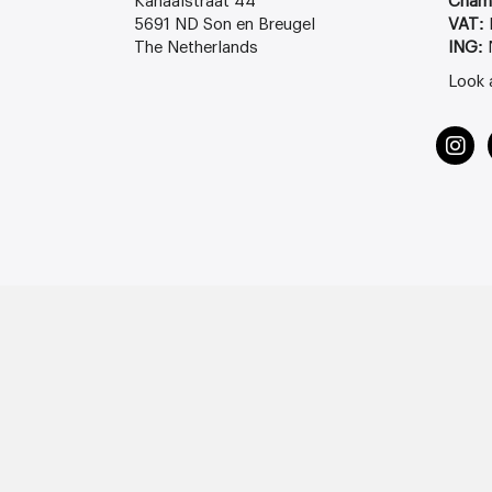
Kanaalstraat 44
Cham
5691 ND Son en Breugel
VAT:
The Netherlands
ING:
Look 