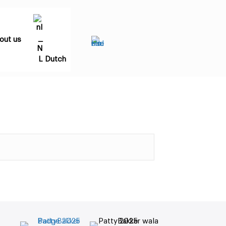
out us
Dutch