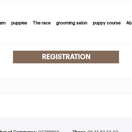
eam
puppies
The race
grooming salon
puppy course
Ab
REGISTRATION