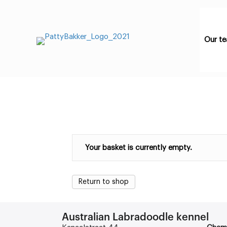
Our t
Your basket is currently empty.
Return to shop
Australian Labradoodle kennel