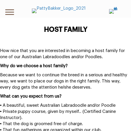
HOST FAMILY
How nice that you are interested in becoming a host family for
one of our Australian Labradoodles and/or Poodles.
Why do we choose a host family?
Because we want to continue the breed in a serious and healthy
way, we want to place our dogs in the right family. This way,
every dog gets the attention he/she deserves.
What can you expect from us?
• A beautiful, sweet Australian Labradoodle and/or Poodle
• Private puppy course, given by myself.. (Certified Canine
Instructor).
• That the dog is groomed free of charge.
• That fun gatherings are organized within our club.