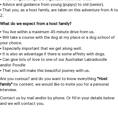
• Advice and guidance from young (puppy) to old (senior).
• That you, as a host family, are taken on this adventure from A to
Z.
What do we expect from a host family?
• You live within a maximum 45-minute drive from us.
• Will take a course with the dog at my place or a dog school of
your choice.
• Especially important that we get along well.
• It is also an advantage if there is some affinity with dogs.
• Can give lots of love to one of our Australian Labradoodle
and/or Poodle
• That you will make this beautiful journey with us.
Are you curious? and do you want to know everything
"Host
family"
its content, we would like to invite you for a personal
interview.
Contact us by mail and/or by phone. Or fill in your details below
and we will contact you.