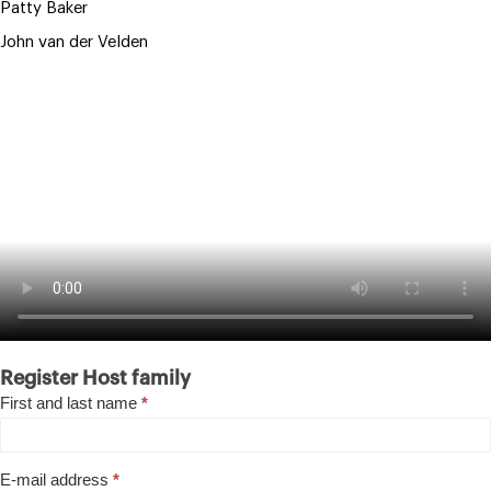
Patty Baker
John van der Velden
Host
Register Host family
family
First and last name
*
E-mail address
*