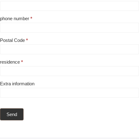
phone number
*
Postal Code
*
residence
*
Extra information
Send