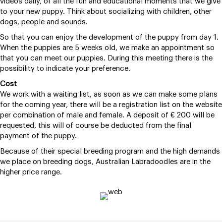
videos daily, of all the fun and educational moments that we give
to your new puppy. Think about socializing with children, other
dogs, people and sounds.
So that you can enjoy the development of the puppy from day 1.
When the puppies are 5 weeks old, we make an appointment so
that you can meet our puppies. During this meeting there is the
possibility to indicate your preference.
Cost
We work with a waiting list, as soon as we can make some plans
for the coming year, there will be a registration list on the website
per combination of male and female. A deposit of € 200 will be
requested, this will of course be deducted from the final
payment of the puppy.
Because of their special breeding program and the high demands
we place on breeding dogs, Australian Labradoodles are in the
higher price range.