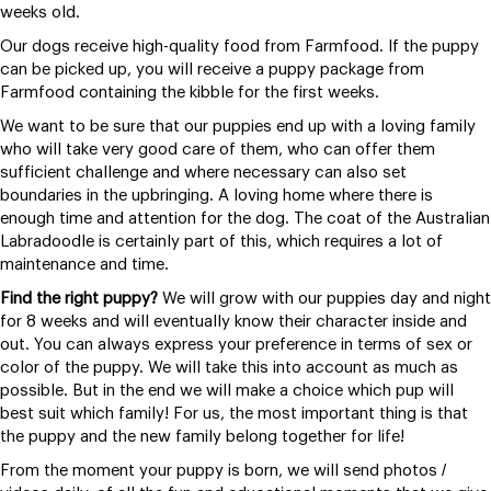
weeks old.
Our dogs receive high-quality food from Farmfood. If the puppy
can be picked up, you will receive a puppy package from
Farmfood containing the kibble for the first weeks.
We want to be sure that our puppies end up with a loving family
who will take very good care of them, who can offer them
sufficient challenge and where necessary can also set
boundaries in the upbringing. A loving home where there is
enough time and attention for the dog. The coat of the Australian
Labradoodle is certainly part of this, which requires a lot of
maintenance and time.
Find the right puppy?
We will grow with our puppies day and night
for 8 weeks and will eventually know their character inside and
out. You can always express your preference in terms of sex or
color of the puppy. We will take this into account as much as
possible. But in the end we will make a choice which pup will
best suit which family! For us, the most important thing is that
the puppy and the new family belong together for life!
From the moment your puppy is born, we will send photos /