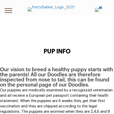
PUP INFO
Our vision to breed a healthy puppy starts with
the parents! All our Doodles are therefore
inspected from nose to tail, this can be found
on the personal page of our Doodles.
Our puppies are medically examined by a recognized veterinarian
and all receive a European pet passport containing their health
statement. When the puppies are 6 weeks they get their first
vaccination and they are chipped according to the legal
regulations. The puppies are wormed when they are 2,4,6 and 8