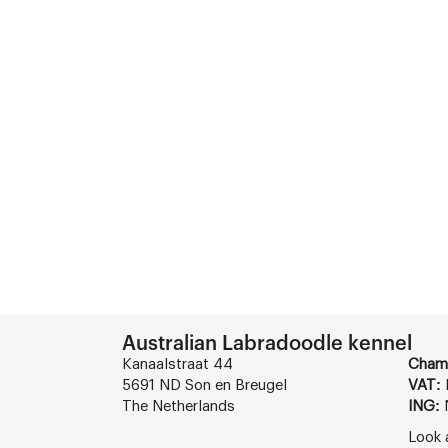
Australian Labradoodle kennel
Kanaalstraat 44
Cham
5691 ND Son en Breugel
VAT:
The Netherlands
ING:
Look 