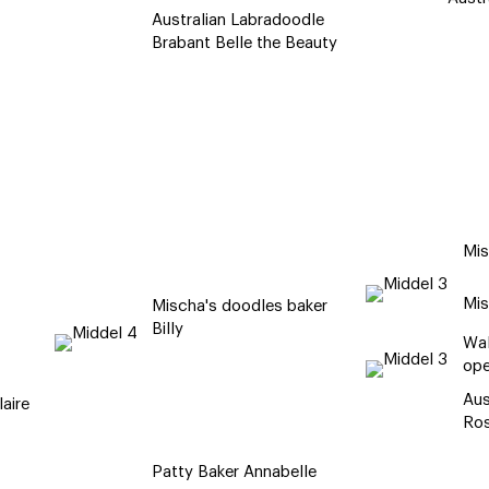
Australian Labradoodle
Brabant Belle the Beauty
Mis
Mis
Mischa's doodles baker
Billy
Wal
ope
Aus
aire
Ro
Patty Baker Annabelle