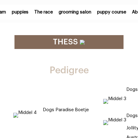
eam
puppies
The race
grooming salon
puppy course
Ab
THESS
Pedigree
Dogs 
Dogs Paradise Boetje
Dogs
Jollit
Austr