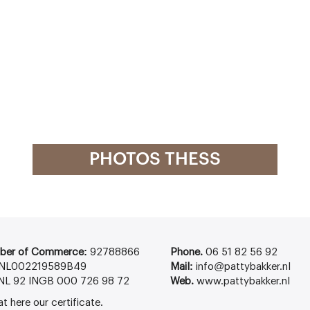
PHOTOS THESS
ber of Commerce:
92788866
Phone.
06 51 82 56 92
NL002219589B49
Mail:
info@pattybakker.nl
NL 92 INGB 000 726 98 72
Web.
www.pattybakker.nl
at
here
our certificate.