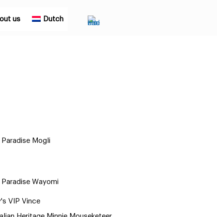
out us
Dutch
Paradise Mogli
 Paradise Wayomi
y's VIP Vince
alian Heritage Minnie Mouseketeer