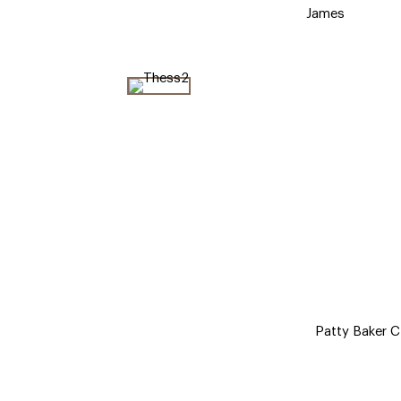
James
Patty Baker Cl