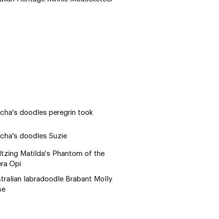
cha's doodles peregrin took
cha's doodles Suzie
tzing Matilda's Phantom of the
ra Opi
tralian labradoodle Brabant Molly
se