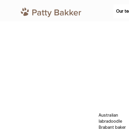
Our t
Australian
labradoodle
Brabant baker