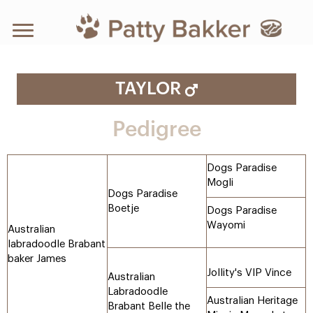
TAYLOR
Pedigree
Dogs Paradise
Mogli
Dogs Paradise
Boetje
Dogs Paradise
Wayomi
Australian
labradoodle Brabant
baker James
Jollity's VIP Vince
Australian
Labradoodle
Australian Heritage
Brabant Belle the