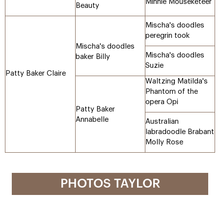
Minnie Mouseketeer
Beauty
Mischa's doodles
peregrin took
Mischa's doodles
Mischa's doodles
baker Billy
Suzie
Patty Baker Claire
Waltzing Matilda's
Phantom of the
opera Opi
Patty Baker
Annabelle
Australian
labradoodle Brabant
Molly Rose
PHOTOS TAYLOR