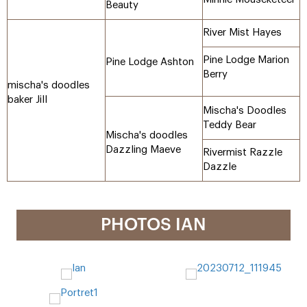
Beauty
River Mist Hayes
Pine Lodge Marion
Pine Lodge Ashton
Berry
mischa's doodles
baker Jill
Mischa's Doodles
Teddy Bear
Mischa's doodles
Dazzling Maeve
Rivermist Razzle
Dazzle
PHOTOS IAN