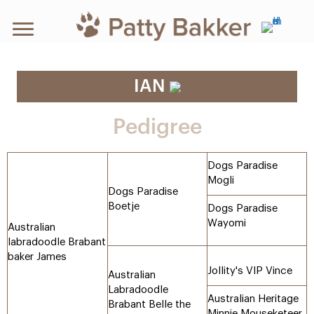
IAN
Pedigree
Dogs Paradise
Mogli
Dogs Paradise
Boetje
Dogs Paradise
Wayomi
Australian
labradoodle Brabant
baker James
Jollity's VIP Vince
Australian
Labradoodle
Australian Heritage
Brabant Belle the
Minnie Mouseketeer