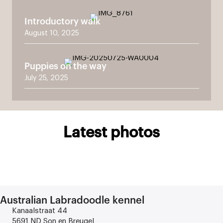
Introductory walk
August 10, 2025
Puppies on the way
July 25, 2025
Latest photos
Australian Labradoodle kennel
Kanaalstraat 44
5691 ND Son en Breugel