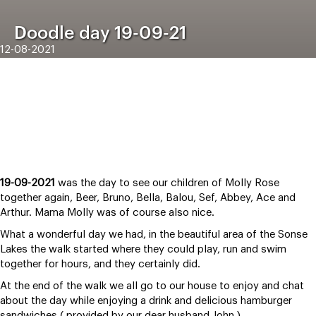
Doodle day 19-09-21
12-08-2021
19-09-2021
was the day to see our children of Molly Rose
together again, Beer, Bruno, Bella, Balou, Sef, Abbey, Ace and
Arthur. Mama Molly was of course also nice.
What a wonderful day we had, in the beautiful area of the Sonse
Lakes the walk started where they could play, run and swim
together for hours, and they certainly did.
At the end of the walk we all go to our house to enjoy and chat
about the day while enjoying a drink and delicious hamburger
sandwiches ( provided by our dear husband John ) .