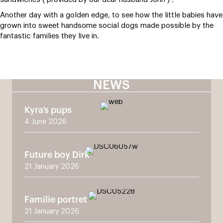
Another day with a golden edge, to see how the little babies have
grown into sweet handsome social dogs made possible by the
fantastic families they live in.
NEWS
Kyra’s pups
4 June 2026
Future boy Dirk
21 January 2026
Familie portret
21 January 2026