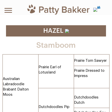
HAZEL
Stamboom
Prairie Tom Sawyer
Prairie Earl of
Prairie Dressed to
Lotusland
Impress
Australian
Labradoodle
Brabant Dalton
Moos
Dutchdoodles
Dutch
Dutchdoodles Pip