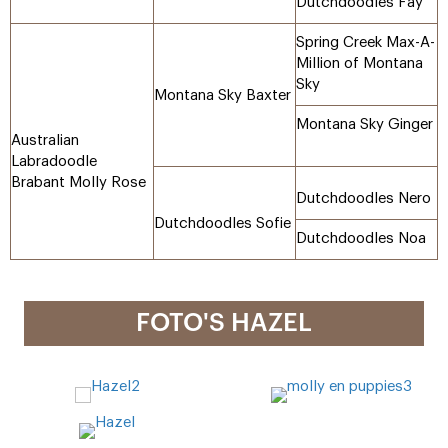
Dutchdoodles Fay
Spring Creek Max-A-
Million of Montana
Sky
Montana Sky Baxter
Montana Sky Ginger
Australian
Labradoodle
Brabant Molly Rose
Dutchdoodles Nero
Dutchdoodles Sofie
Dutchdoodles Noa
FOTO'S HAZEL