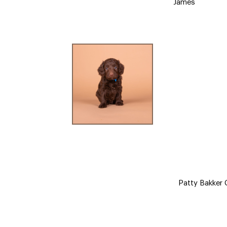
James
Patty Bakker C