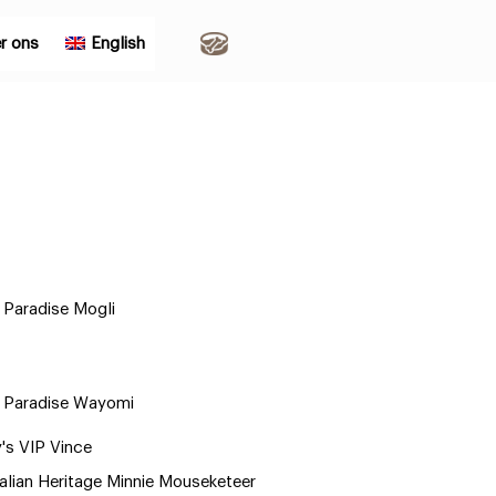
r ons
English
Paradise Mogli
 Paradise Wayomi
y's VIP Vince
alian Heritage Minnie Mouseketeer