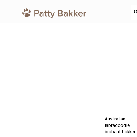
O
Australian
labradoodle
brabant bakker