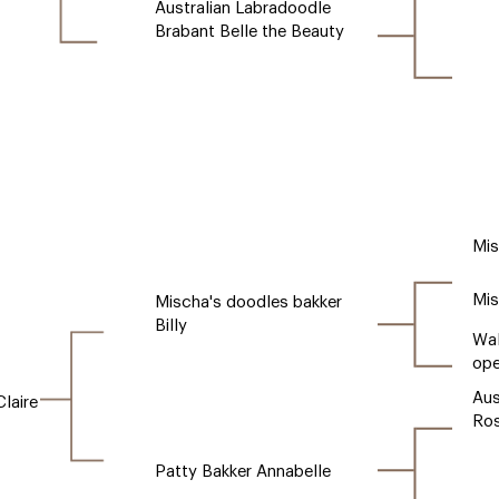
Australian Labradoodle
Brabant Belle the Beauty
Mis
Mis
Mischa's doodles bakker
Billy
Wal
ope
Aus
laire
Ro
Patty Bakker Annabelle