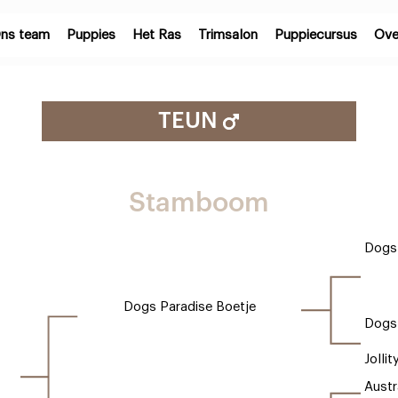
ns team
Puppies
Het Ras
Trimsalon
Puppiecursus
Ove
TEUN
Stamboom
Dogs 
Dogs Paradise Boetje
Dogs
Jollit
Austr