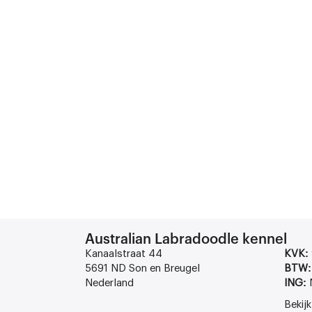
Australian Labradoodle kennel
Kanaalstraat 44
KVK:
5691 ND Son en Breugel
BTW:
Nederland
ING:
Bekij