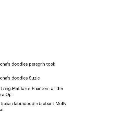
cha's doodles peregrin took
cha's doodles Suzie
tzing Matilda`s Phantom of the
ra Opi
tralian labradoodle brabant Molly
se