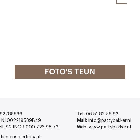
FOTO'S TEUN
92788866
Tel.
06 51 82 56 92
NL002219589B49
Mail:
info@pattybakker.nl
NL 92 INGB 000 726 98 72
Web.
www.pattybakker.nl
k
hier
ons certificaat.