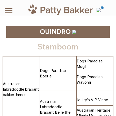
QUINDRO
Stamboom
Dogs Paradise
Mogli
Dogs Paradise
Boetje
Dogs Paradise
Wayomi
Australian
labradoodle brabant
bakker James
Jollity's VIP Vince
Australian
Labradoodle
Australian Heritage
Brabant Belle the
Minnie Mouseketeer