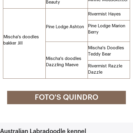
Beauty
Rivermist Hayes
Pine Lodge Marion
Pine Lodge Ashton
Berry
Mischa's doodles
bakker Jill
Mischa's Doodles
Teddy Bear
Mischa's doodles
Dazzling Maeve
Rivermist Razzle
Dazzle
FOTO'S QUINDRO
Australian Labradoodle kennel