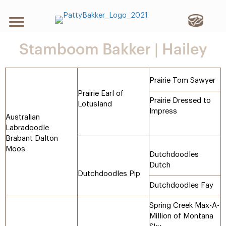
Stamboom Bakker | Hailey
Prairie Tom Sawyer
Prairie Earl of
Prairie Dressed to
Lotusland
Impress
Australian
Labradoodle
Brabant Dalton
Moos
Dutchdoodles
Dutch
Dutchdoodles Pip
Dutchdoodles Fay
Spring Creek Max-A-
Million of Montana