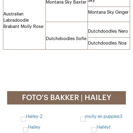
Sky
Montana Sky Baxter
Montana Sky Ginger
Australian
Labradoodle
Brabant Molly Rose
Dutchdoodles Nero
Dutchdoodles Sofie
Dutchdoodles Noa
FOTO'S BAKKER | HAILEY