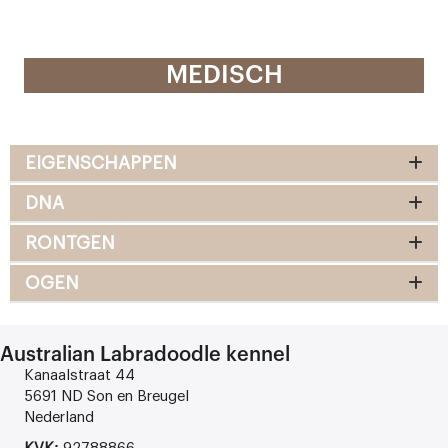
MEDISCH
EIGENSCHAPPEN
DNA
RONTGEN
OGEN
Australian Labradoodle kennel
Kanaalstraat 44
5691 ND Son en Breugel
Nederland