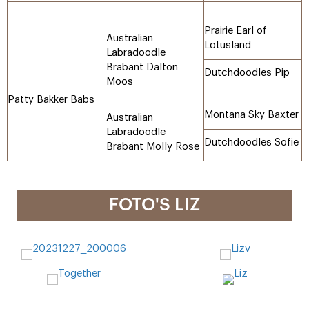
Prairie Earl of
Australian
Lotusland
Labradoodle
Brabant Dalton
Dutchdoodles Pip
Moos
Patty Bakker Babs
Montana Sky Baxter
Australian
Labradoodle
Dutchdoodles Sofie
Brabant Molly Rose
FOTO'S LIZ