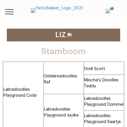
LIZ
Stamboom
Dodi Scott
Geldersedoodles
Mischa's Doodles
Raf
Teddy
Labradoodles
Playground Cody
Labradoodles
Playground Dommel
Labradoodles
Playground Juulke
Labradoodles
Playground Saartje