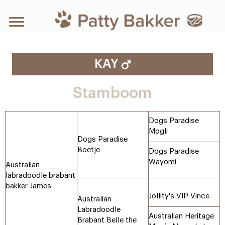
KAY
Stamboom
Dogs Paradise
Mogli
Dogs Paradise
Boetje
Dogs Paradise
Wayomi
Australian
labradoodle brabant
bakker James
Jollity's VIP Vince
Australian
Labradoodle
Australian Heritage
Brabant Belle the