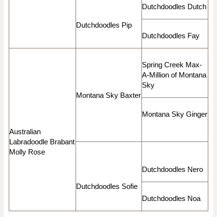
Dutchdoodles Dutch
Dutchdoodles Pip
Dutchdoodles Fay
Spring Creek Max-
A-Million of Montana
Sky
Montana Sky Baxter
Montana Sky Ginger
Australian
Labradoodle Brabant
Molly Rose
Dutchdoodles Nero
Dutchdoodles Sofie
Dutchdoodles Noa