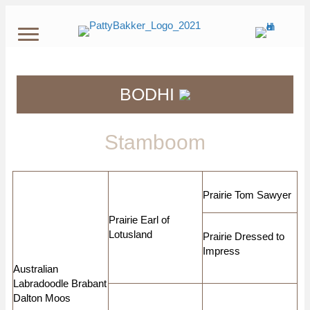
BODHI
Stamboom
Prairie Tom Sawyer
Prairie Earl of
Lotusland
Prairie Dressed to
Impress
Australian
Labradoodle Brabant
Dalton Moos