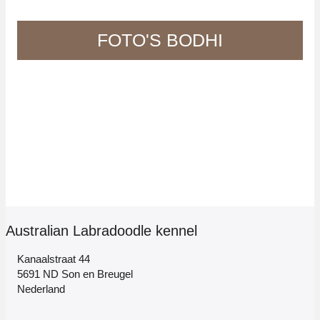
FOTO'S BODHI
Australian Labradoodle kennel
Kanaalstraat 44
5691 ND Son en Breugel
Nederland