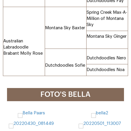
Dutchdoodles Fay
Spring Creek Max-A-
Million of Montana
Sky
Montana Sky Baxter
Montana Sky Ginger
Australian
Labradoodle
Brabant Molly Rose
Dutchdoodles Nero
Dutchdoodles Sofie
Dutchdoodles Noa
FOTO'S BELLA