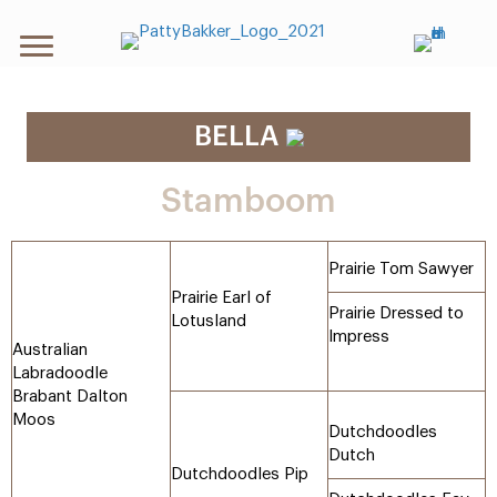
BELLA
Stamboom
Prairie Tom Sawyer
Prairie Earl of
Prairie Dressed to
Lotusland
Impress
Australian
Labradoodle
Brabant Dalton
Moos
Dutchdoodles
Dutch
Dutchdoodles Pip