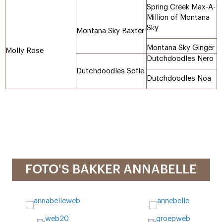
Spring Creek Max-A-
Million of Montana
Sky
Montana Sky Baxter
Montana Sky Ginger
Molly Rose
Dutchdoodles Nero
Dutchdoodles Sofie
Dutchdoodles Noa
FOTO'S BAKKER ANNABELLE