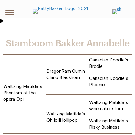
Stamboom Bakker Annabelle
Canadian Doodle`s
Brodie
DragonRam Cumin
Chino Blackhorn
Canadian Doodle`s
Phoenix
Waltzing Matilda`s
Phantom of the
opera Opi
Waltzing Matilda`s
winemaker storm
Waltzing Matilda`s
Oh lolli lollipop
Waltzing Matilda`s
Risky Business