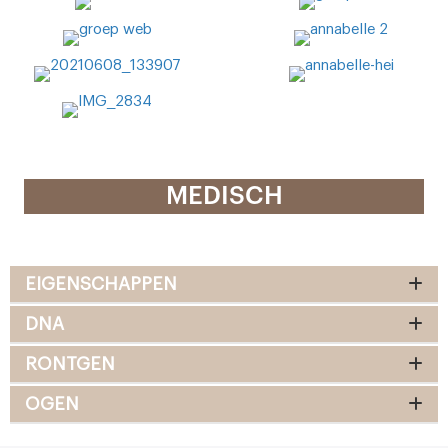
MEDISCH
EIGENSCHAPPEN
DNA
RONTGEN
OGEN